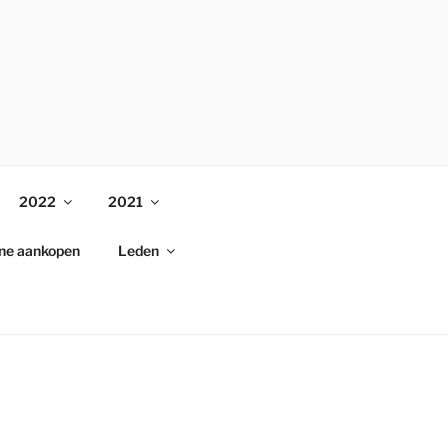
2022
2021
ine aankopen
Leden