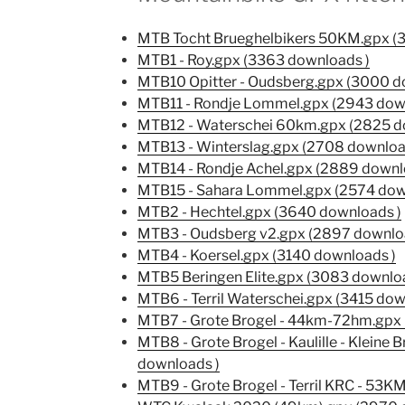
MTB Tocht Brueghelbikers 50KM.gpx (
MTB1 - Roy.gpx (3363 downloads )
MTB10 Opitter - Oudsberg.gpx (3000 d
MTB11 - Rondje Lommel.gpx (2943 dow
MTB12 - Waterschei 60km.gpx (2825 d
MTB13 - Winterslag.gpx (2708 downloa
MTB14 - Rondje Achel.gpx (2889 downl
MTB15 - Sahara Lommel.gpx (2574 dow
MTB2 - Hechtel.gpx (3640 downloads )
MTB3 - Oudsberg v2.gpx (2897 downlo
MTB4 - Koersel.gpx (3140 downloads )
MTB5 Beringen Elite.gpx (3083 downloa
MTB6 - Terril Waterschei.gpx (3415 dow
MTB7 - Grote Brogel - 44km-72hm.gpx 
MTB8 - Grote Brogel - Kaulille - Kleine
downloads )
MTB9 - Grote Brogel - Terril KRC - 53K