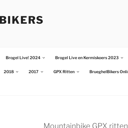
BIKERS
Brogel Live! 2024
Brogel Live en Kermiskoers 2023
2018
2017
GPX Ritten
BrueghelBikers Onl
Mountainbike GPX ritten