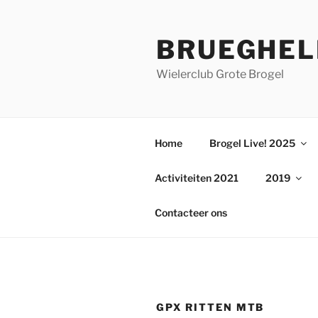
Ga
naar
BRUEGHEL
de
inhoud
Wielerclub Grote Brogel
Home
Brogel Live! 2025
Activiteiten 2021
2019
Contacteer ons
GPX RITTEN MTB