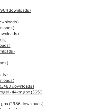
3904 downloads )
ownloads )
nloads )
ownloads )
ds )
oads )
nloads )
ads )
ds )
nloads )
(3480 downloads )
 Brogel - 44km.gpx (3650
M.gpx (2986 downloads )